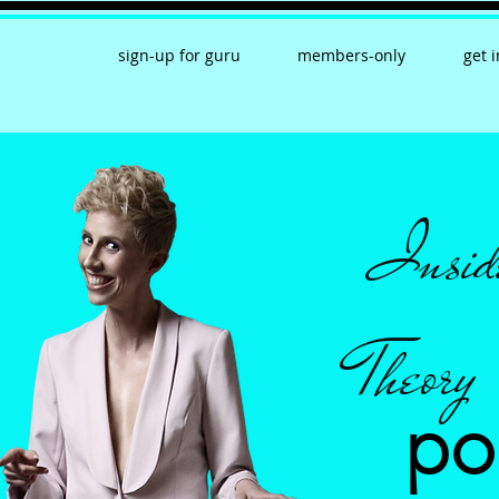
sign-up for guru
members-only
get 
Insid
Theory
po