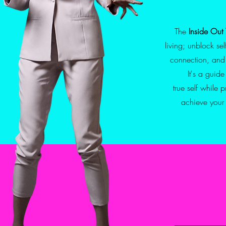
The
Inside Out 
living;
unblock se
connection, and
It's a guid
true self while 
achieve you