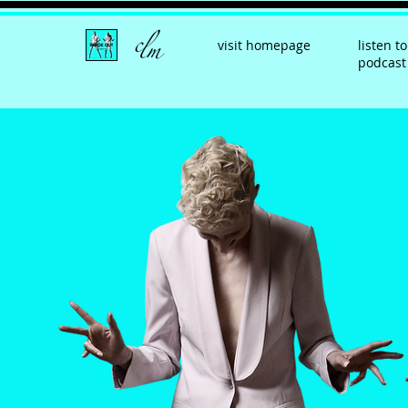
visit homepage
listen to
podcast