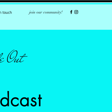
join our community!
in touch
e Out
dcast