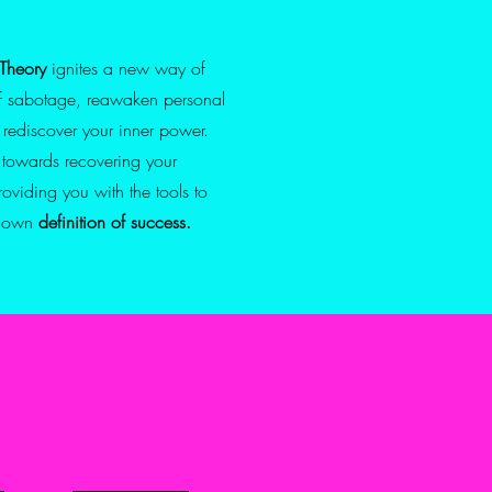
Theory
ignites a new way of
lf sabotage, reawaken
personal
 rediscover your
inner power.
e towards recovering your
providing you with
the tools to
r own
definition of success.