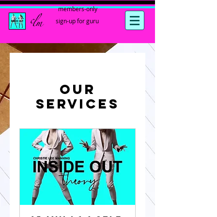
members-only
sign-up for guru
Our
Services