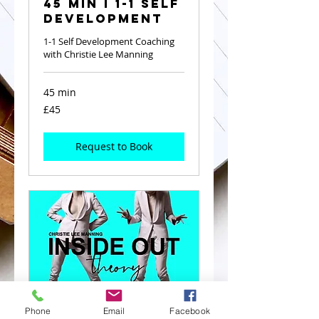
45 Min I 1-1 Self
Development
1-1 Self Development Coaching
with Christie Lee Manning
45 min
45
£45
British
pounds
Request to Book
Phone
Email
Facebook