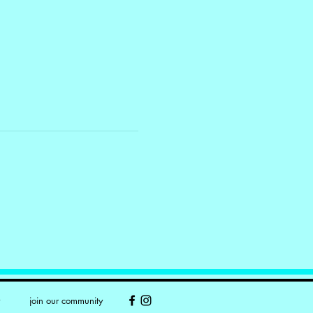
y
join our community