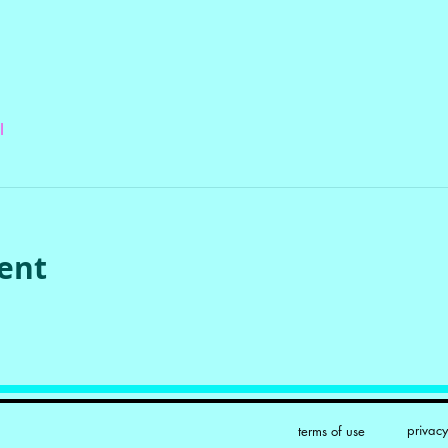
l
vent
privac
terms of use