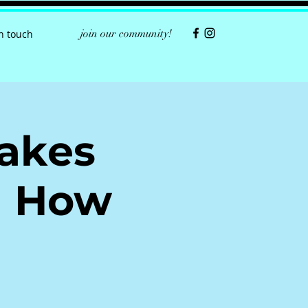
join our community!
in touch
takes
d How