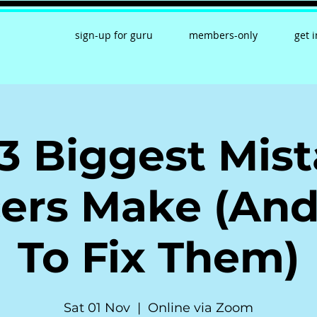
sign-up for guru
members-only
get 
3 Biggest Mis
ers Make (An
To Fix Them)
Sat 01 Nov
  |  
Online via Zoom