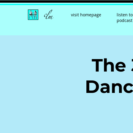
visit homepage
listen to
podcast
The 
Danc