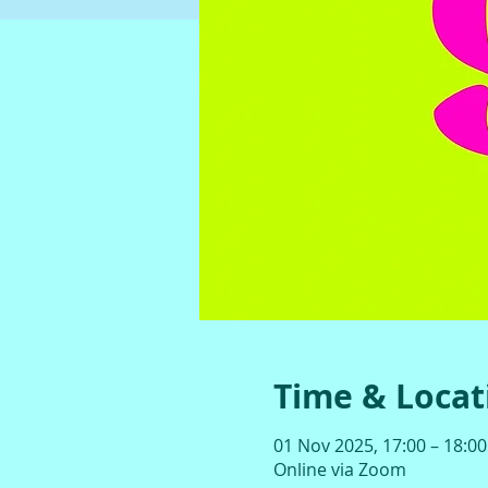
Time & Locat
01 Nov 2025, 17:00 – 18:00
Online via Zoom