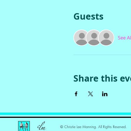
Guests
See Al
Share this e
© Christie Lee Manning. All Rights Reserved.