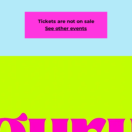
Tickets are not on sale
See other events